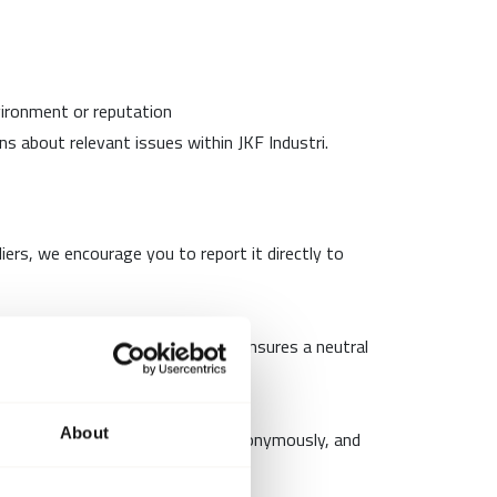
nvironment or reputation
s about relevant issues within JKF Industri.
liers, we encourage you to report it directly to
our whistleblower scheme. This ensures a neutral
About
unication. Reports can be made anonymously, and