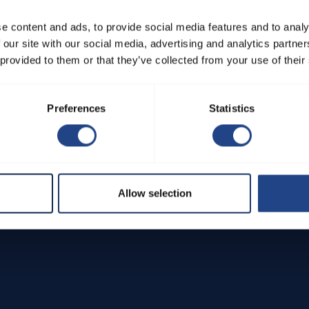
 including the reporting process, steps taken upon reporting, and 
e content and ads, to provide social media features and to analy
 our site with our social media, advertising and analytics partn
 provided to them or that they’ve collected from your use of their
ntribute to maintaining JKF Industri's commitment to integrity and
Preferences
Statistics
Allow selection