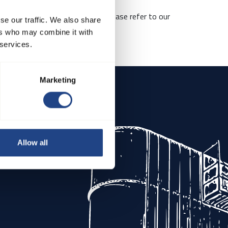
the scope of matters covered, please refer to our
se our traffic. We also share
ers who may combine it with
 services.
 ethical business practices.
Marketing
Allow all