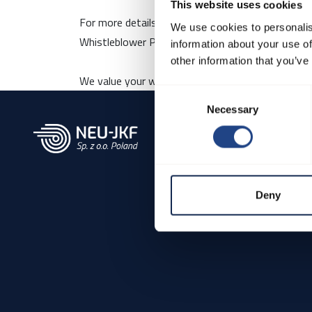
This website uses cookies
For more details about our whistleblower scheme,
We use cookies to personalis
Whistleblower Policy:
Here
information about your use of
other information that you’ve
We value your willingness to come forward and co
Consent
Necessary
Selection
Deny