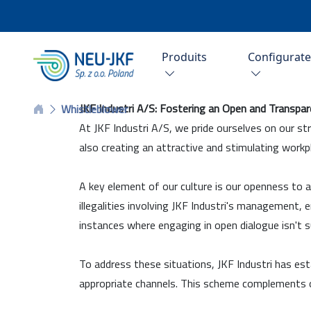
Produits
Configurat
JKF Industri A/S: Fostering an Open and Transpa
Whistleblower
At JKF Industri A/S, we pride ourselves on our st
also creating an attractive and stimulating workp
A key element of our culture is our openness to a
illegalities involving JKF Industri's management,
instances where engaging in open dialogue isn't su
To address these situations, JKF Industri has est
appropriate channels. This scheme complements o