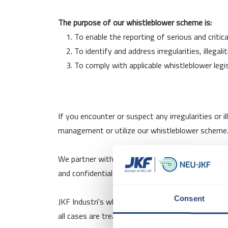
The purpose of our whistleblower scheme is:
To enable the reporting of serious and criti
To identify and address irregularities, illega
To comply with applicable whistleblower legi
If you encounter or suspect any irregularities or 
management or utilize our whistleblower scheme. 
We partner with Andersen Partners Advokatpartne
and confidential approach to handling sensitive m
Consent
JKF Industri's whistleblower scheme is availabl
all cases are treated with the utmost confidentia