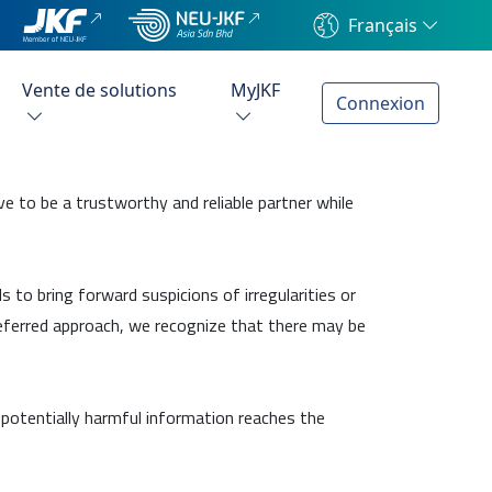
Français
Vente de solutions
MyJKF
Connexion
e to be a trustworthy and reliable partner while
 to bring forward suspicions of irregularities or
preferred approach, we recognize that there may be
 potentially harmful information reaches the