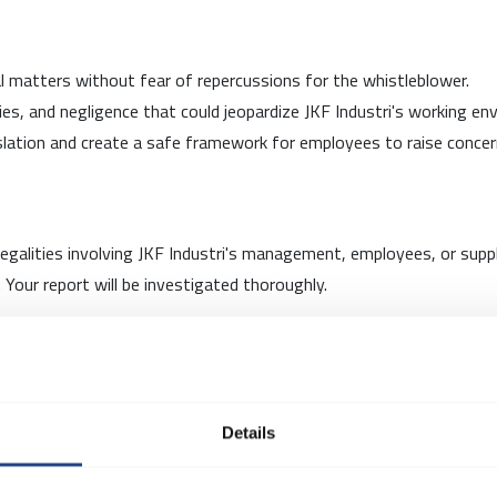
cal matters without fear of repercussions for the whistleblower.
lities, and negligence that could jeopardize JKF Industri's working e
slation and create a safe framework for employees to raise concern
illegalities involving JKF Industri's management, employees, or supp
Your report will be investigated thoroughly.
rselskab, an external entity, to manage reports received through 
atters.
Details
e to all employees and complements, not replaces, open daily comm
lity, regardless of whether you provide names in your report.