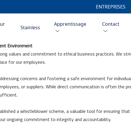
ENTREPRISES
eur
Apprentissage
Contact
Stainless
rent Environment
rong values and commitment to ethical business practices. We striv
lace for our employees.
ddressing concerns and fostering a safe environment for individuals
 employees, or suppliers. While direct communication is often the 
fficient.
ablished a whistleblower scheme, a valuable tool for ensuring that
ur ongoing commitment to integrity and accountability.