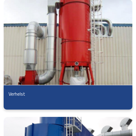
Verhelst