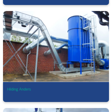
Hilding Anders