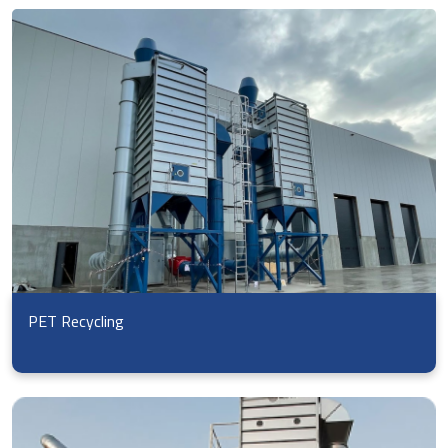
PET Recycling