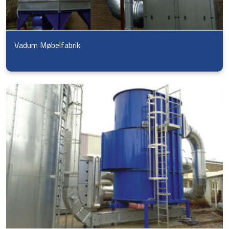
Vadum Møbelfabrik