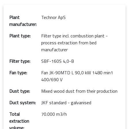
Plant
Technor ApS
manufacturer:
Plant type:
Filter type incl. combustion plant -
process extraction from bed
manufacturer
Filter type:
SBF-160S 4,0-B
Fan type:
Fan JK-90MTD L 90,0 kW 1480 min1
400/690 V
Dust type:
Mixed wood dust from their production
Duct system:
JKF standard - galvanised
Total
70.000 m3/h
extraction
volume: