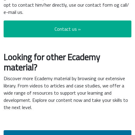
opt to contact him/her directly, use our contact form og call/
e-mail us.
Contact us »
Looking for other Ecademy
material?
Discover more Ecademy material by browsing our extensive
library. From videos to articles and case studies, we offer a
wide range of resources to support your learning and
development. Explore our content now and take your skills to
the next level.