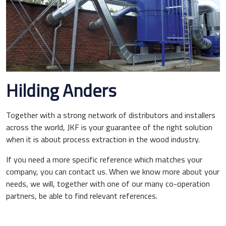
Hilding Anders
Together with a strong network of distributors and installers
across the world, JKF is your guarantee of the right solution
when it is about process extraction in the wood industry.
If you need a more specific reference which matches your
company, you can contact us. When we know more about your
needs, we will, together with one of our many co-operation
partners, be able to find relevant references.