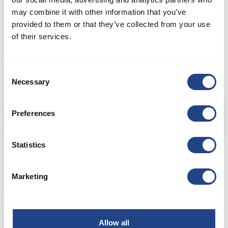
may combine it with other information that you’ve
provided to them or that they’ve collected from your use
of their services.
Consent
Necessary
Selection
Confectionary and bakery ingredient manufacturer
Preferences
Statistics
Marketing
METALWORKING INDUSTRY
Allow all