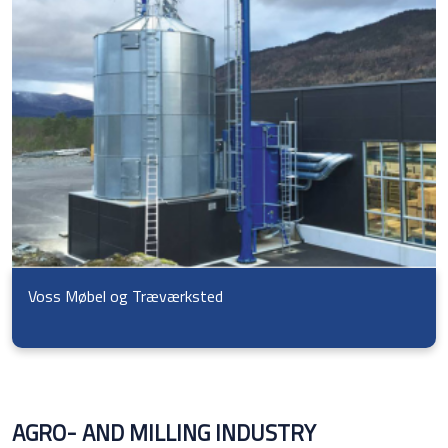
Voss Møbel og Træværksted
AGRO- AND MILLING INDUSTRY