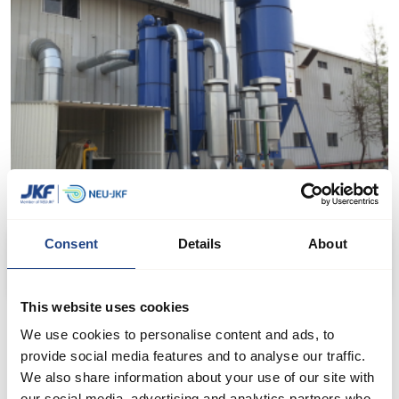
Consent
Details
About
Filter plant - process extraction from rice production
This website uses cookies
We use cookies to personalise content and ads, to
provide social media features and to analyse our traffic.
We also share information about your use of our site with
our social media, advertising and analytics partners who