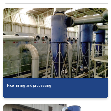
Rice milling and processing