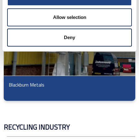
Allow selection
Deny
Blackburn Metals
RECYCLING INDUSTRY