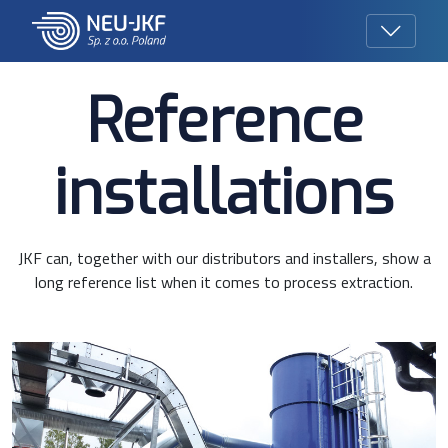
Reference
installations
JKF can, together with our distributors and installers, show a
long reference list when it comes to process extraction.