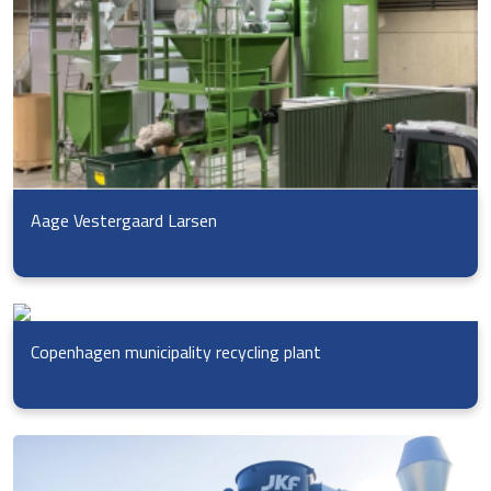
Aage Vestergaard Larsen
Copenhagen municipality recycling plant