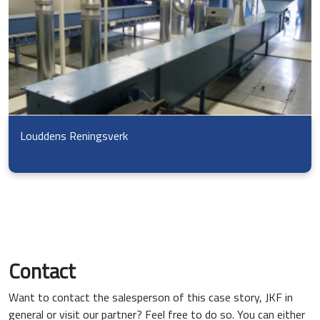
Louddens Reningsverk
Contact
Want to contact the salesperson of this case story, JKF in
general or visit our partner? Feel free to do so. You can either