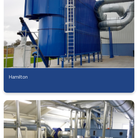
Hamilton