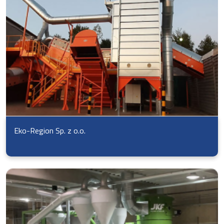
Eko-Region Sp. z o.o.