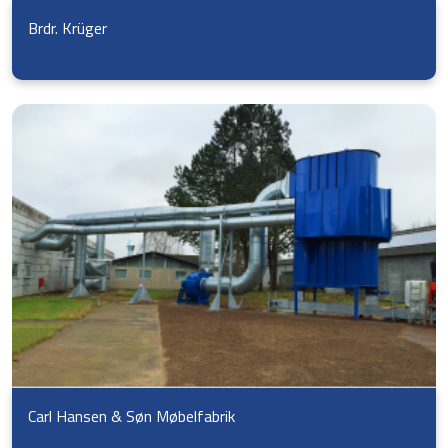
Brdr. Krüger
Carl Hansen & Søn Møbelfabrik