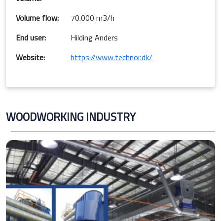
Volume flow:
70.000 m3/h
End user:
Hilding Anders
Website:
https://www.technor.dk/
WOODWORKING INDUSTRY