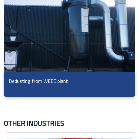
Dedusting from WEEE plant
OTHER INDUSTRIES