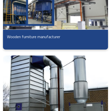
Wooden furniture manufacturer