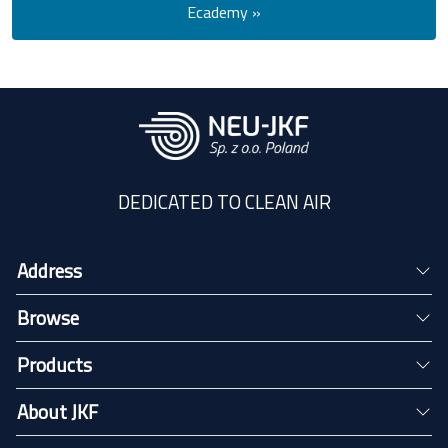
Ecademy »
DEDICATED TO CLEAN AIR
Address
Browse
Products
About JKF