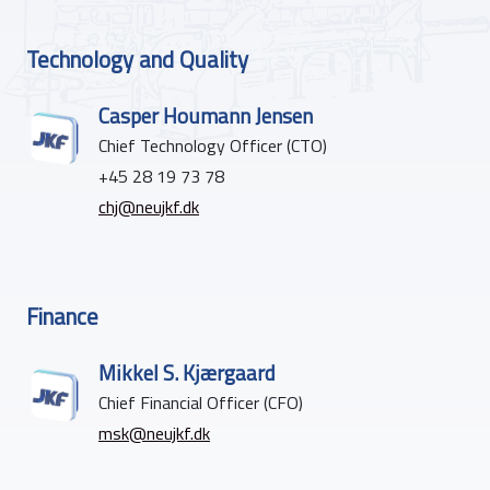
Technology and Quality
Casper Houmann Jensen
Chief Technology Officer (CTO)
+45 28 19 73 78
chj@neujkf.dk
Finance
Mikkel S. Kjærgaard
Chief Financial Officer (CFO)
msk@neujkf.dk