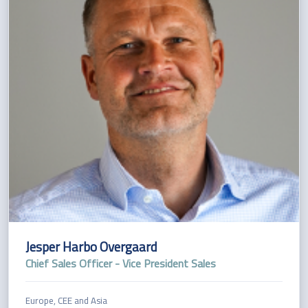
Jesper Harbo Overgaard
Chief Sales Officer - Vice President Sales
Europe, CEE and Asia