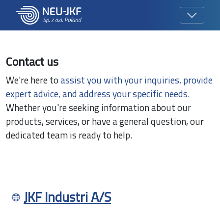
Contact us
We're here to
assist you with your inquiries, provide
expert advice, and address your specific needs.
Whether you're seeking information about our
products, services, or have a general question, our
dedicated team is ready to help.
JKF Industri A/S