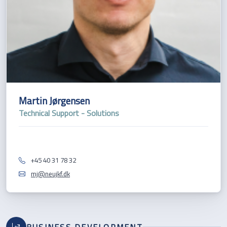
Martin Jørgensen
Technical Support - Solutions
+45 40 31 78 32
mj@neujkf.dk