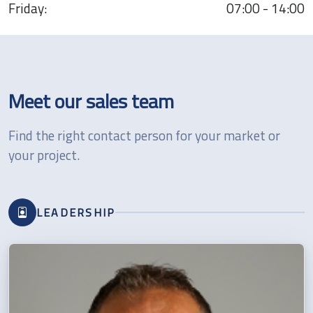
Friday:
07:00 - 14:00
Meet our sales team
Find the right contact person for your market or
your project.
LEADERSHIP