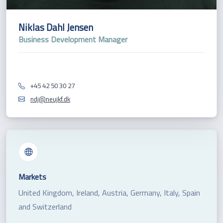
Niklas Dahl Jensen
Business Development Manager
+45 42 50 30 27
ndj@neujkf.dk
Markets
United Kingdom, Ireland, Austria, Germany, Italy, Spain
and Switzerland