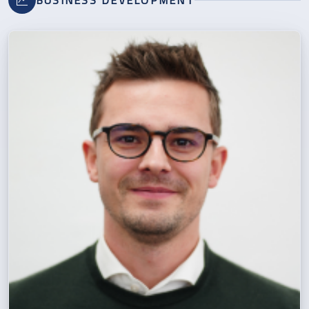
BUSINESS DEVELOPMENT