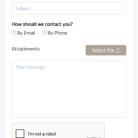
How should we contact you?
By Email
By Phone
Attachments
Select file