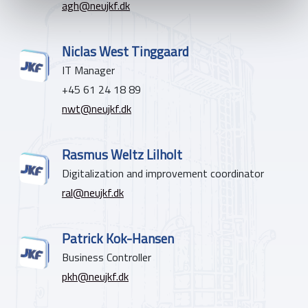
agh@neujkf.dk
Niclas West Tinggaard
IT Manager
+45 61 24 18 89
nwt@neujkf.dk
Rasmus Weltz Lilholt
Digitalization and improvement coordinator
ral@neujkf.dk
Patrick Kok-Hansen
Business Controller
pkh@neujkf.dk