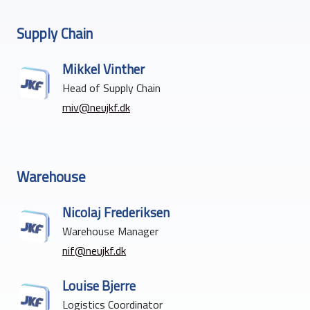
Supply Chain
Mikkel Vinther
Head of Supply Chain
miv@neujkf.dk
Warehouse
Nicolaj Frederiksen
Warehouse Manager
nif@neujkf.dk
Louise Bjerre
Logistics Coordinator