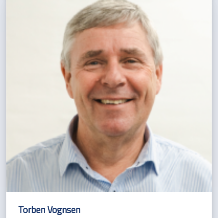
Torben Vognsen