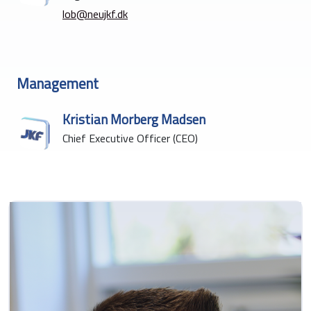
lob@neujkf.dk
Management
Kristian Morberg Madsen
Chief Executive Officer (CEO)