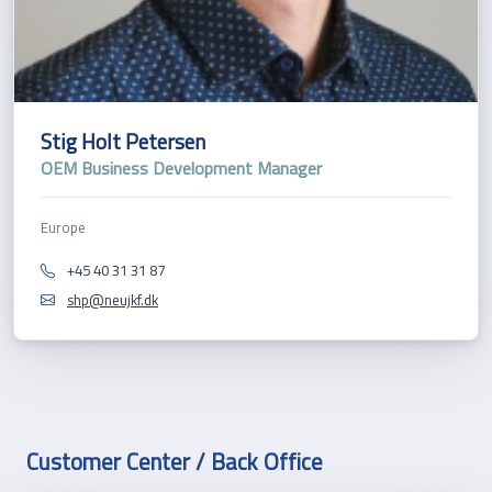
Stig Holt Petersen
OEM Business Development Manager
Europe
+45 40 31 31 87
shp@neujkf.dk
Customer Center / Back Office