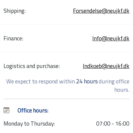
Shipping:
Forsendelse@neujkf.dk
Finance:
Info@neujkf.dk
Logistics and purchase:
Indkoeb@neujkf.dk
We expect to respond within
24 hours
during office
hours.
Office hours:
Monday to Thursday:
07:00 - 16:00