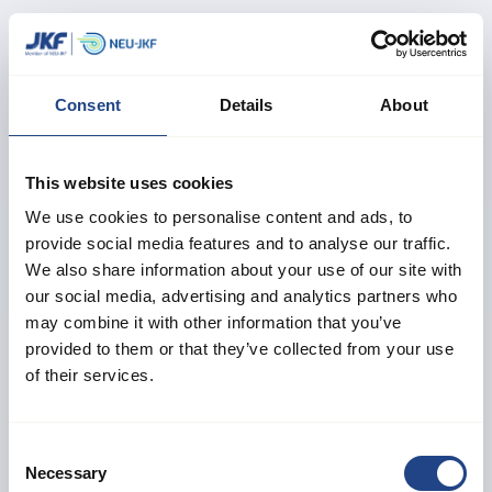
Birgitte M. Jensen
Head of Customer Center
Speaks Danish, English and German
Consent
Details
About
+45 61 24 16 81
sales@neujkf.dk
This website uses cookies
Morten F. Østergaard
We use cookies to personalise content and ads, to
provide social media features and to analyse our traffic.
Technical Support
We also share information about your use of our site with
Speaks Danish and English
our social media, advertising and analytics partners who
+45 40 31 78 34
may combine it with other information that you’ve
sales@neujkf.dk
provided to them or that they’ve collected from your use
of their services.
Daniel Thygesen
Technical Support
Consent
Necessary
Speaks Danish, English and German
Selection