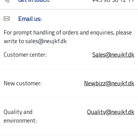
Email us:
For prompt handling of orders and enquiries, please
write to sales@neujkf.dk
Customer center:
Sales@neujkf.dk
New customer:
Newbizz@neujkf.dk
Quality and
Quality@neujkf.dk
environment: