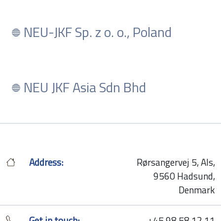
NEU-JKF Sp. z o. o., Poland
NEU JKF Asia Sdn Bhd
Address:
Rørsangervej 5, Als,
9560 Hadsund,
Denmark
Get in touch:
+45 98 58 12 11