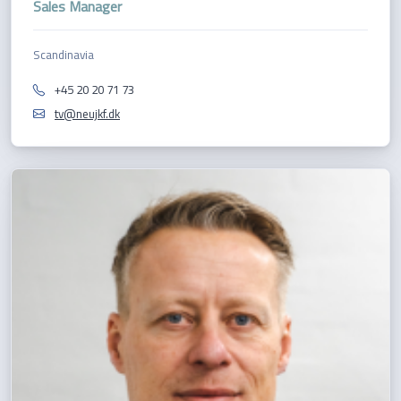
Sales Manager
Scandinavia
+45 20 20 71 73
tv@neujkf.dk