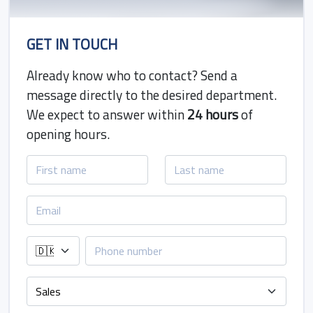
GET IN TOUCH
Already know who to contact? Send a
message directly to the desired department.
We expect to answer within
24 hours
of
opening hours.