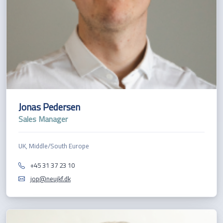
Jonas Pedersen
Sales Manager
UK, Middle/South Europe
+45 31 37 23 10
jop@neujkf.dk