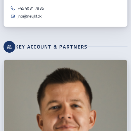
+45 40 31 78 35
jho@neujkf.dk
KEY ACCOUNT & PARTNERS