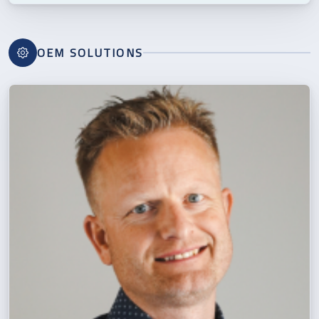
OEM SOLUTIONS