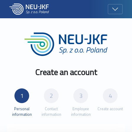
Create an account
Personal
Contact
Employee
Create account
information
information
information