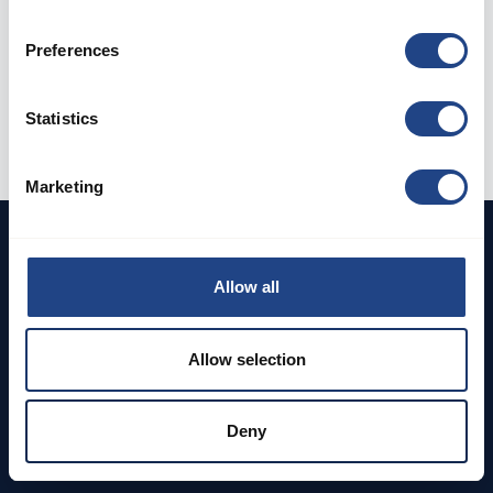
Preferences
Already have an account?
Log in
Statistics
Marketing
Allow all
DEDICATED TO CLEAN AIR
Allow selection
Address
Deny
Browse