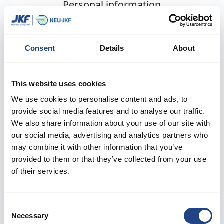
Personal information
First name
*
Consent
Details
About
Last name
*
This website uses cookies
We use cookies to personalise content and ads, to
provide social media features and to analyse our traffic.
Country
*
We also share information about your use of our site with
our social media, advertising and analytics partners who
may combine it with other information that you’ve
provided to them or that they’ve collected from your use
Job function
*
of their services.
Consent
Necessary
Next
Selection