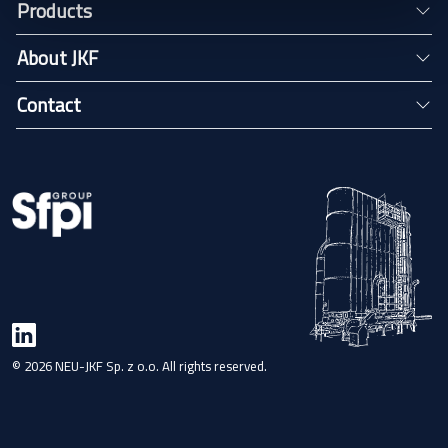
Products
About JKF
Contact
© 2026 NEU-JKF Sp. z o.o. All rights reserved.