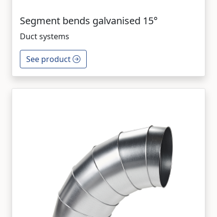
Segment bends galvanised 15°
Duct systems
See product