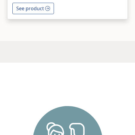
See product