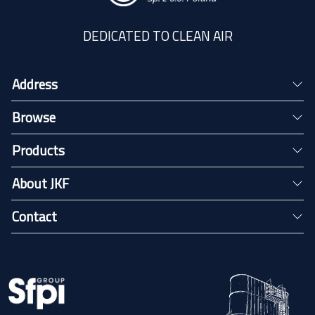
DEDICATED TO CLEAN AIR
Address
Browse
Products
About JKF
Contact