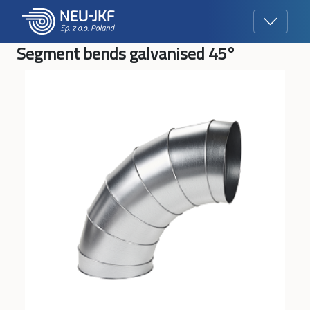
Segment bends galvanised 45°