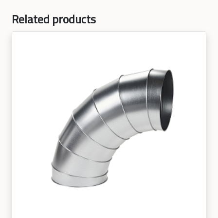
Related products