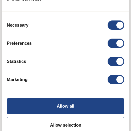
Consent
Necessary
Selection
Preferences
Statistics
Marketing
Segment bends galvanised 60°
Duct systems
See product
Allow all
Allow selection