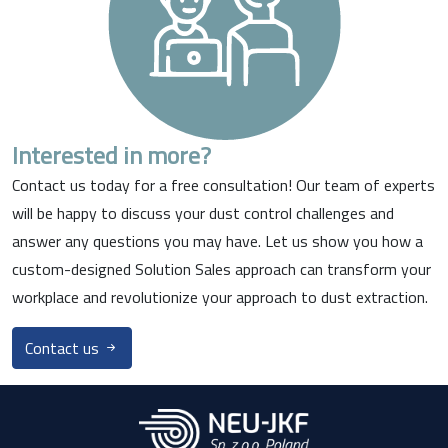
Interested in more?
Contact us today for a free consultation! Our team of experts
will be happy to discuss your dust control challenges and
answer any questions you may have. Let us show you how a
custom-designed Solution Sales approach can transform your
workplace and revolutionize your approach to dust extraction.
Contact us