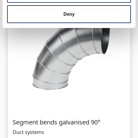
Deny
Segment bends galvanised 90°
Duct systems