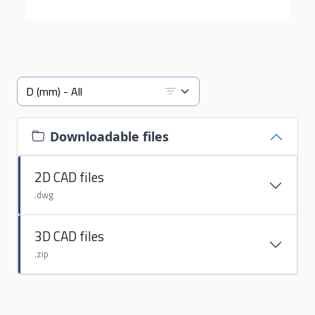
Downloadable files
2D CAD files
.dwg
3D CAD files
.zip