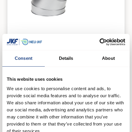
Segment bends galvanised 30°
Duct systems
Consent
Details
About
See product
This website uses cookies
We use cookies to personalise content and ads, to
provide social media features and to analyse our traffic.
We also share information about your use of our site with
our social media, advertising and analytics partners who
may combine it with other information that you’ve
provided to them or that they’ve collected from your use
of their services.